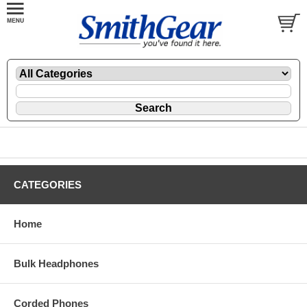
CATEGORIES
Home
Bulk Headphones
Corded Phones