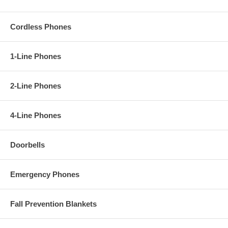
Cordless Phones
1-Line Phones
2-Line Phones
4-Line Phones
Doorbells
Emergency Phones
Fall Prevention Blankets