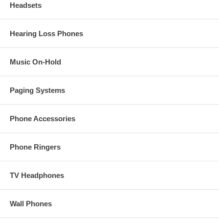
Headsets
Hearing Loss Phones
Music On-Hold
Paging Systems
Phone Accessories
Phone Ringers
TV Headphones
Wall Phones