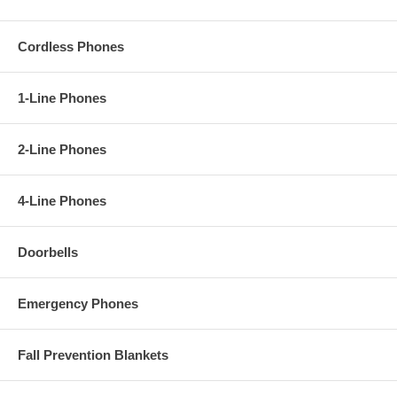
Cordless Phones
1-Line Phones
2-Line Phones
4-Line Phones
Doorbells
Emergency Phones
Fall Prevention Blankets