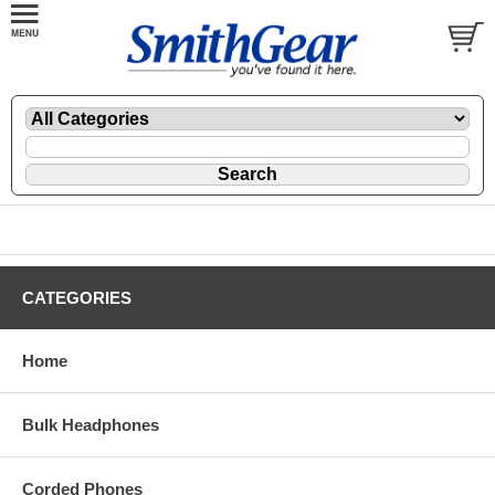
CATEGORIES
Home
Bulk Headphones
Corded Phones