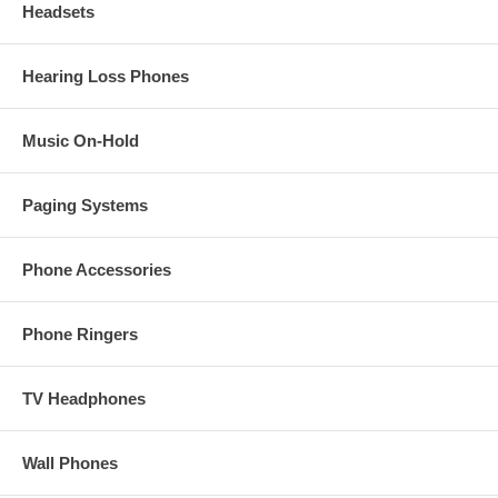
Headsets
Hearing Loss Phones
Music On-Hold
Paging Systems
Phone Accessories
Phone Ringers
TV Headphones
Wall Phones