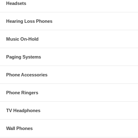
Headsets
Hearing Loss Phones
Music On-Hold
Paging Systems
Phone Accessories
Phone Ringers
TV Headphones
Wall Phones