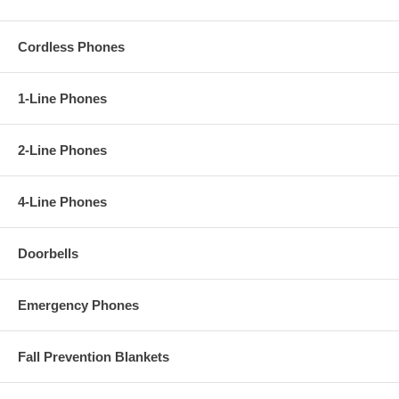
Cordless Phones
1-Line Phones
2-Line Phones
4-Line Phones
Doorbells
Emergency Phones
Fall Prevention Blankets