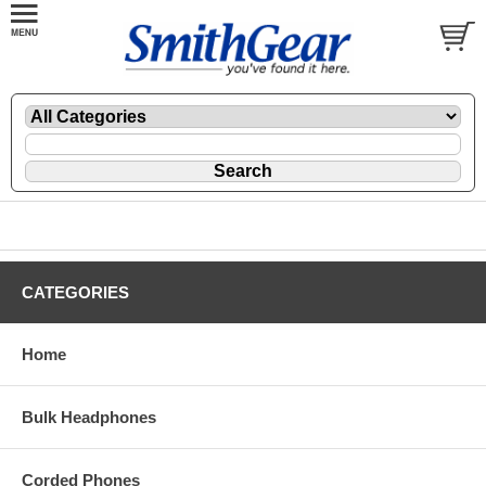
CATEGORIES
Home
Bulk Headphones
Corded Phones