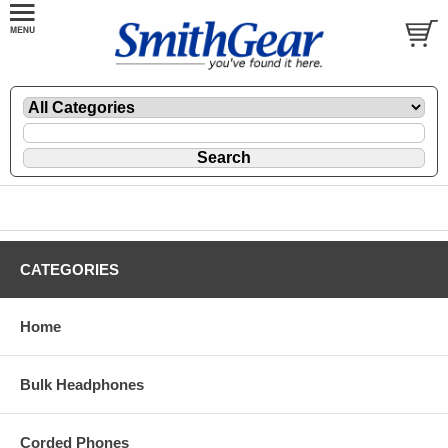
CATEGORIES
Home
Bulk Headphones
Corded Phones