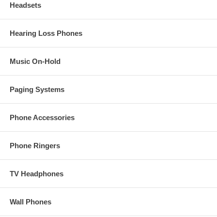
Headsets
Hearing Loss Phones
Music On-Hold
Paging Systems
Phone Accessories
Phone Ringers
TV Headphones
Wall Phones