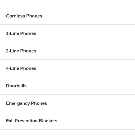
Cordless Phones
1-Line Phones
2-Line Phones
4-Line Phones
Doorbells
Emergency Phones
Fall Prevention Blankets