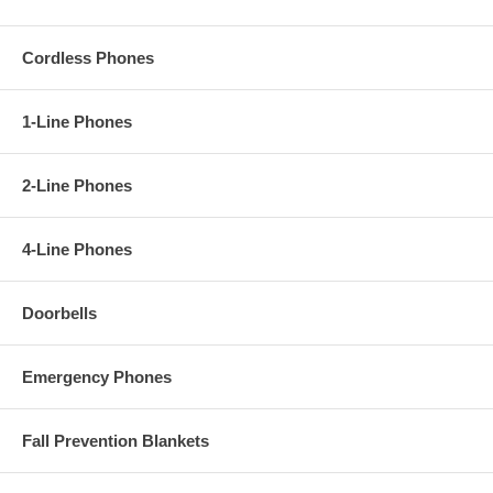
Cordless Phones
1-Line Phones
2-Line Phones
4-Line Phones
Doorbells
Emergency Phones
Fall Prevention Blankets