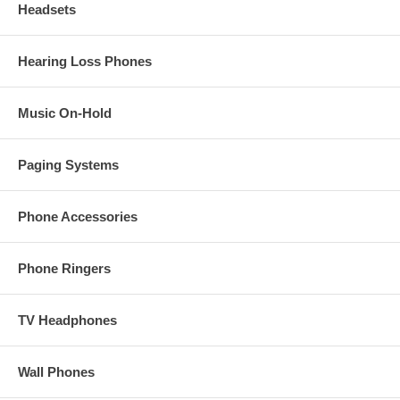
Headsets
Hearing Loss Phones
Music On-Hold
Paging Systems
Phone Accessories
Phone Ringers
TV Headphones
Wall Phones