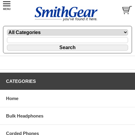
CATEGORIES
Home
Bulk Headphones
Corded Phones