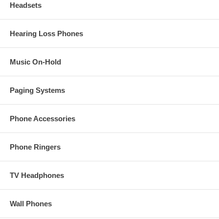
Headsets
Hearing Loss Phones
Music On-Hold
Paging Systems
Phone Accessories
Phone Ringers
TV Headphones
Wall Phones