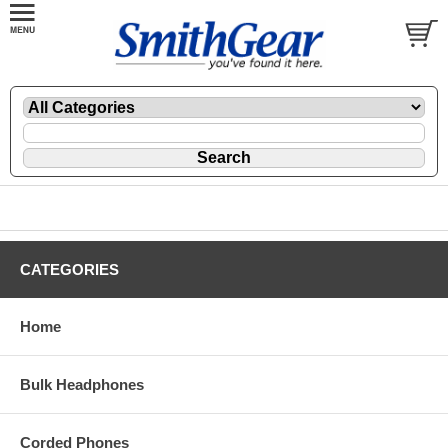
CATEGORIES
Home
Bulk Headphones
Corded Phones