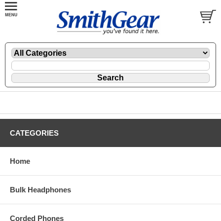
CATEGORIES
Home
Bulk Headphones
Corded Phones