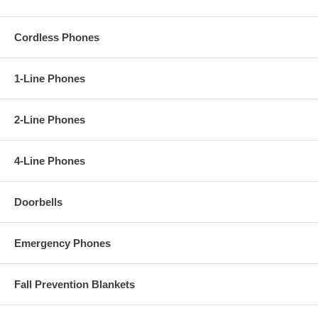
Cordless Phones
1-Line Phones
2-Line Phones
4-Line Phones
Doorbells
Emergency Phones
Fall Prevention Blankets