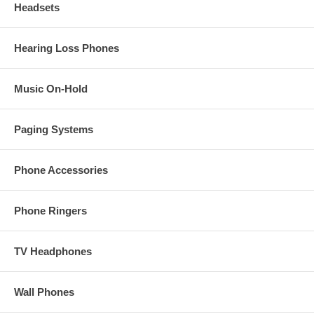
Headsets
Hearing Loss Phones
Music On-Hold
Paging Systems
Phone Accessories
Phone Ringers
TV Headphones
Wall Phones