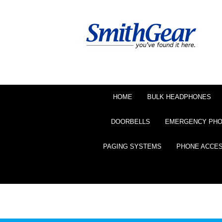
HOME
BULK HEADPHONES
DOORBELLS
EMERGENCY PH
PAGING SYSTEMS
PHONE ACCE