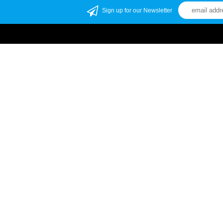
Sign up for our Newsletter