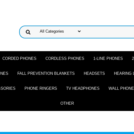
CORDED PHONES
CORDLESS PHONES
1-LINE PHONES
ONES
FALL PREVENTION BLANKETS
HEADSETS
HEARING 
SSORIES
PHONE RINGERS
TV HEADPHONES
WALL PHON
OTHER