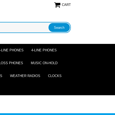
CART
2-LINE PHONES
4-LINE PHONES
LOSS PHONES
MUSIC ON-HOLD
ES
WEATHER RADIOS
CLOCKS