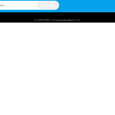
® 2024 PRO 3 Communications LLC