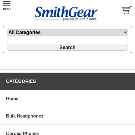
CATEGORIES
Home
Bulk Headphones
Corded Phones