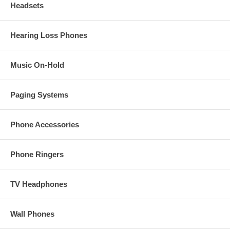
Headsets
Hearing Loss Phones
Music On-Hold
Paging Systems
Phone Accessories
Phone Ringers
TV Headphones
Wall Phones