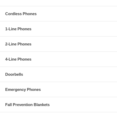
Cordless Phones
1-Line Phones
2-Line Phones
4-Line Phones
Doorbells
Emergency Phones
Fall Prevention Blankets