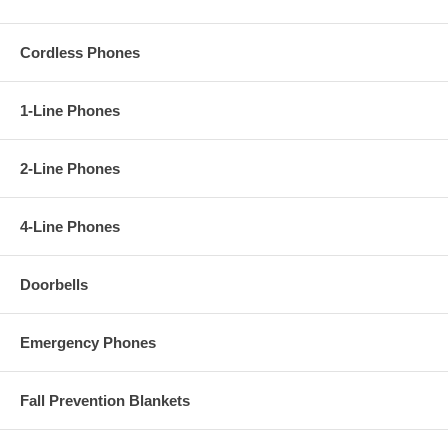
Cordless Phones
1-Line Phones
2-Line Phones
4-Line Phones
Doorbells
Emergency Phones
Fall Prevention Blankets