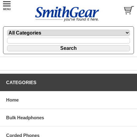
CATEGORIES
Home
Bulk Headphones
Corded Phones