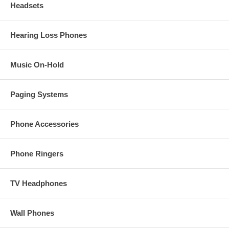
Headsets
Hearing Loss Phones
Music On-Hold
Paging Systems
Phone Accessories
Phone Ringers
TV Headphones
Wall Phones