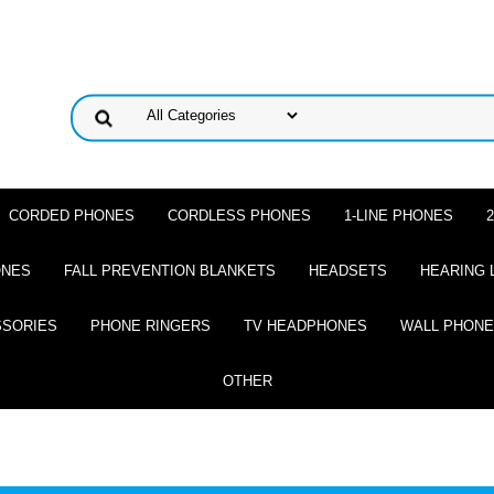
CORDED PHONES
CORDLESS PHONES
1-LINE PHONES
ONES
FALL PREVENTION BLANKETS
HEADSETS
HEARING 
SSORIES
PHONE RINGERS
TV HEADPHONES
WALL PHON
OTHER