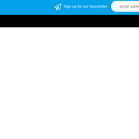
Sign up for our Newsletter