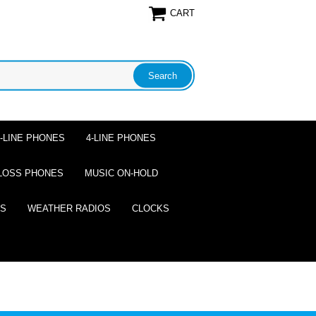
CART
2-LINE PHONES
4-LINE PHONES
LOSS PHONES
MUSIC ON-HOLD
ES
WEATHER RADIOS
CLOCKS