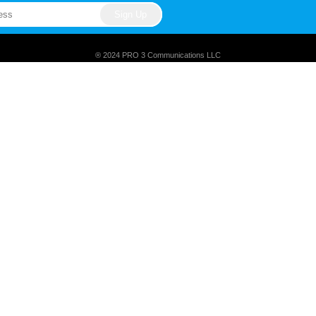
® 2024 PRO 3 Communications LLC