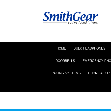
HOME
BULK HEADPHONES
DOORBELLS
EMERGENCY PH
PAGING SYSTEMS
PHONE ACCE