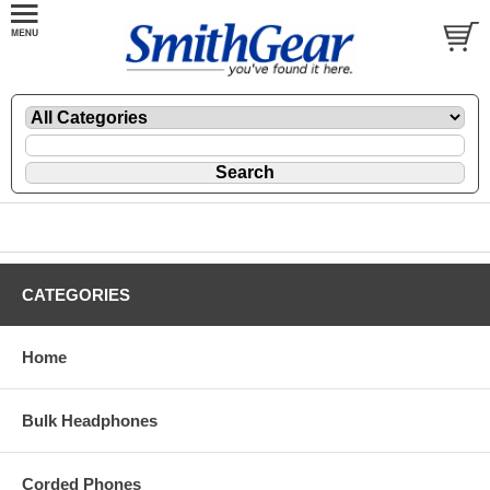
CATEGORIES
Home
Bulk Headphones
Corded Phones