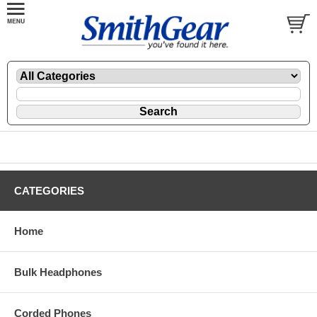
CATEGORIES
Home
Bulk Headphones
Corded Phones