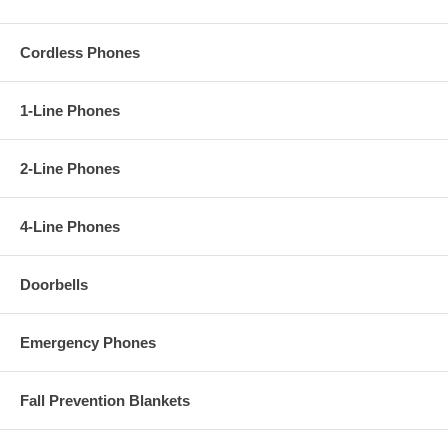
Cordless Phones
1-Line Phones
2-Line Phones
4-Line Phones
Doorbells
Emergency Phones
Fall Prevention Blankets