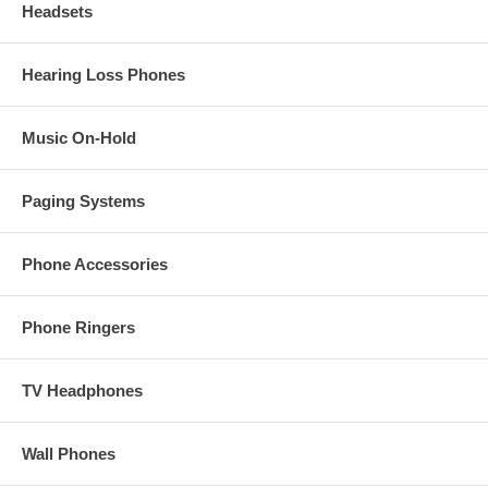
Headsets
Hearing Loss Phones
Music On-Hold
Paging Systems
Phone Accessories
Phone Ringers
TV Headphones
Wall Phones