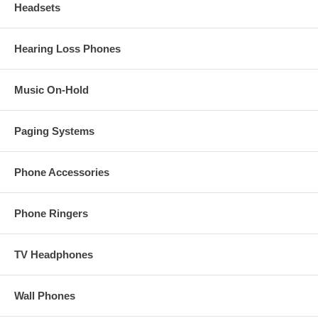
Headsets
Hearing Loss Phones
Music On-Hold
Paging Systems
Phone Accessories
Phone Ringers
TV Headphones
Wall Phones