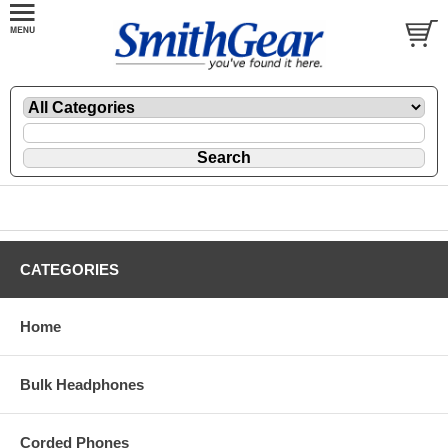
CATEGORIES
Home
Bulk Headphones
Corded Phones