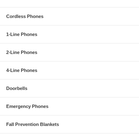
Cordless Phones
1-Line Phones
2-Line Phones
4-Line Phones
Doorbells
Emergency Phones
Fall Prevention Blankets