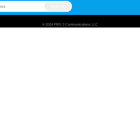
® 2024 PRO 3 Communications LLC