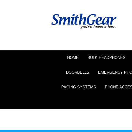
HOME
BULK HEADPHONES
DOORBELLS
EMERGENCY PH
PAGING SYSTEMS
PHONE ACCE