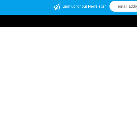
Sign up for our Newsletter