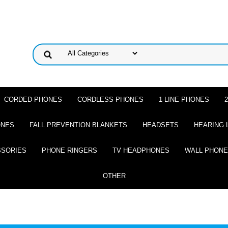
CORDED PHONES
CORDLESS PHONES
1-LINE PHONES
ONES
FALL PREVENTION BLANKETS
HEADSETS
HEARING 
SSORIES
PHONE RINGERS
TV HEADPHONES
WALL PHON
OTHER