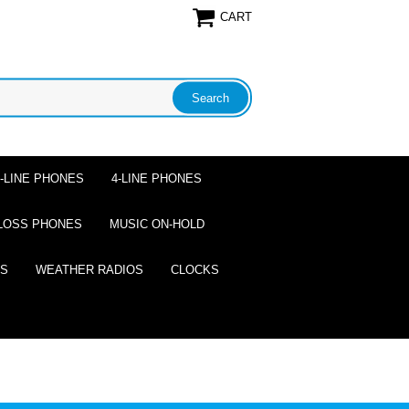
CART
2-LINE PHONES
4-LINE PHONES
LOSS PHONES
MUSIC ON-HOLD
ES
WEATHER RADIOS
CLOCKS