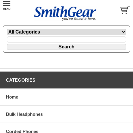
CATEGORIES
Home
Bulk Headphones
Corded Phones