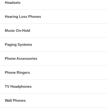
Headsets
Hearing Loss Phones
Music On-Hold
Paging Systems
Phone Accessories
Phone Ringers
TV Headphones
Wall Phones