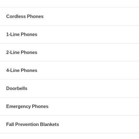
Cordless Phones
1-Line Phones
2-Line Phones
4-Line Phones
Doorbells
Emergency Phones
Fall Prevention Blankets