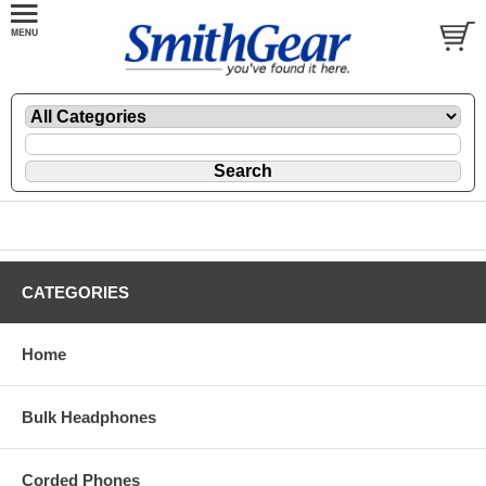
CATEGORIES
Home
Bulk Headphones
Corded Phones