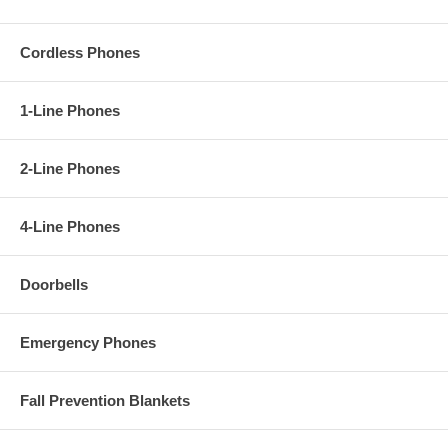
Cordless Phones
1-Line Phones
2-Line Phones
4-Line Phones
Doorbells
Emergency Phones
Fall Prevention Blankets