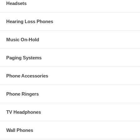
Headsets
Hearing Loss Phones
Music On-Hold
Paging Systems
Phone Accessories
Phone Ringers
TV Headphones
Wall Phones