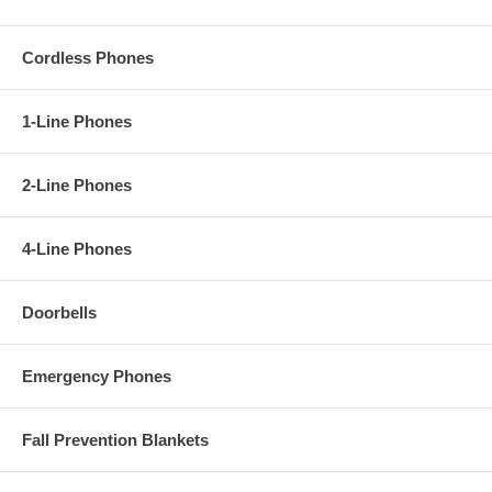
Cordless Phones
1-Line Phones
2-Line Phones
4-Line Phones
Doorbells
Emergency Phones
Fall Prevention Blankets