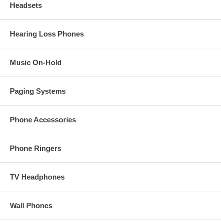
Headsets
Hearing Loss Phones
Music On-Hold
Paging Systems
Phone Accessories
Phone Ringers
TV Headphones
Wall Phones