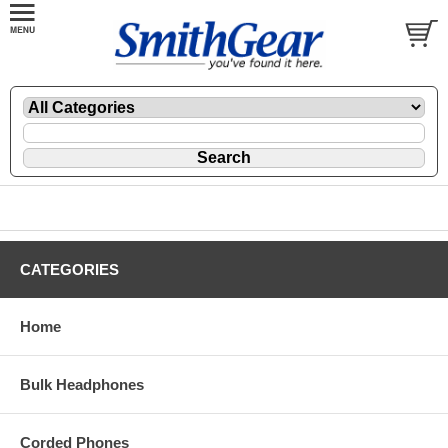
CATEGORIES
Home
Bulk Headphones
Corded Phones