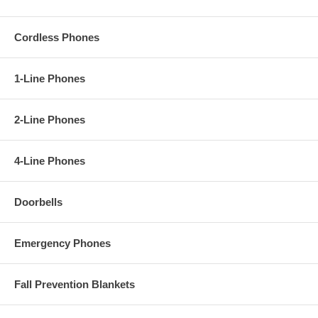
Cordless Phones
1-Line Phones
2-Line Phones
4-Line Phones
Doorbells
Emergency Phones
Fall Prevention Blankets