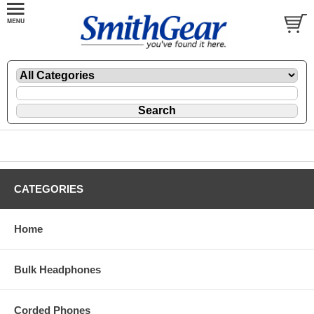
CATEGORIES
Home
Bulk Headphones
Corded Phones