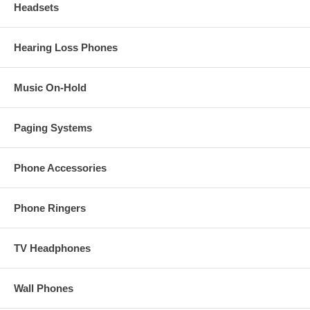
Headsets
Hearing Loss Phones
Music On-Hold
Paging Systems
Phone Accessories
Phone Ringers
TV Headphones
Wall Phones