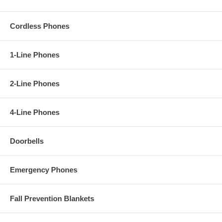
Cordless Phones
1-Line Phones
2-Line Phones
4-Line Phones
Doorbells
Emergency Phones
Fall Prevention Blankets