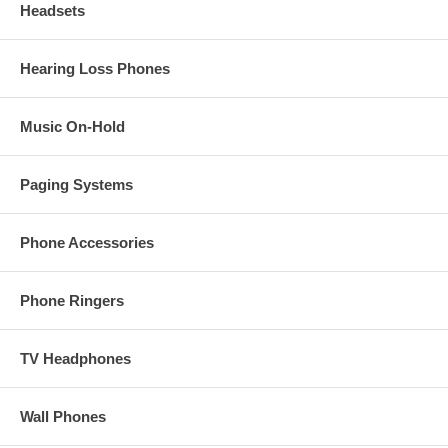
Headsets
Hearing Loss Phones
Music On-Hold
Paging Systems
Phone Accessories
Phone Ringers
TV Headphones
Wall Phones