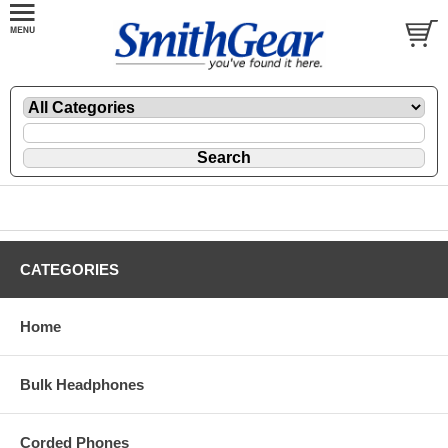
CATEGORIES
Home
Bulk Headphones
Corded Phones