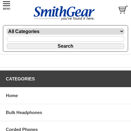
CATEGORIES
Home
Bulk Headphones
Corded Phones