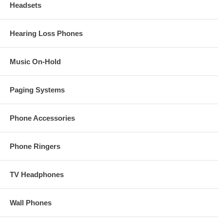
Headsets
Hearing Loss Phones
Music On-Hold
Paging Systems
Phone Accessories
Phone Ringers
TV Headphones
Wall Phones