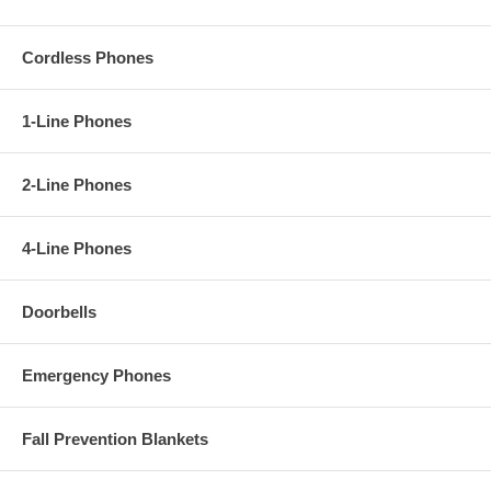
Cordless Phones
1-Line Phones
2-Line Phones
4-Line Phones
Doorbells
Emergency Phones
Fall Prevention Blankets