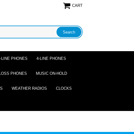
CART
2-LINE PHONES
4-LINE PHONES
LOSS PHONES
MUSIC ON-HOLD
ES
WEATHER RADIOS
CLOCKS