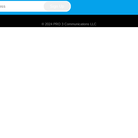
® 2024 PRO 3 Communications LLC