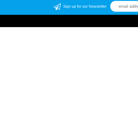
Sign up for our Newsletter