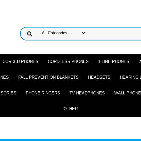
CORDED PHONES
CORDLESS PHONES
1-LINE PHONES
ONES
FALL PREVENTION BLANKETS
HEADSETS
HEARING 
SSORIES
PHONE RINGERS
TV HEADPHONES
WALL PHON
OTHER