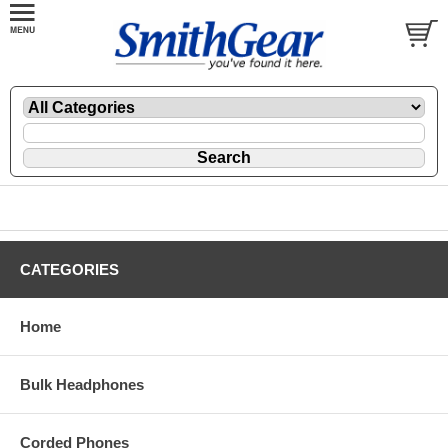
CATEGORIES
Home
Bulk Headphones
Corded Phones