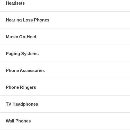
Headsets
Hearing Loss Phones
Music On-Hold
Paging Systems
Phone Accessories
Phone Ringers
TV Headphones
Wall Phones