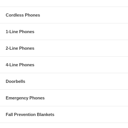
Cordless Phones
1-Line Phones
2-Line Phones
4-Line Phones
Doorbells
Emergency Phones
Fall Prevention Blankets