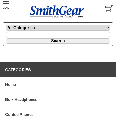
CATEGORIES
Home
Bulk Headphones
Corded Phones