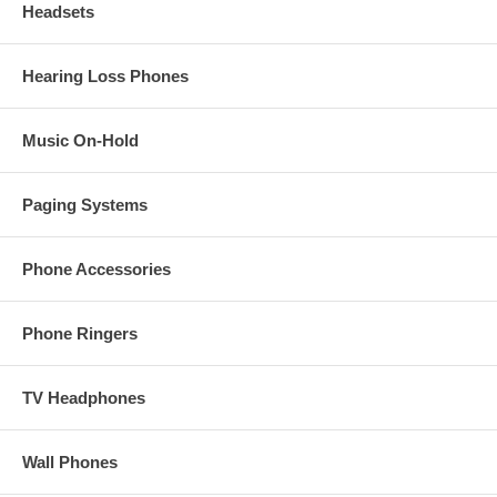
Headsets
Hearing Loss Phones
Music On-Hold
Paging Systems
Phone Accessories
Phone Ringers
TV Headphones
Wall Phones