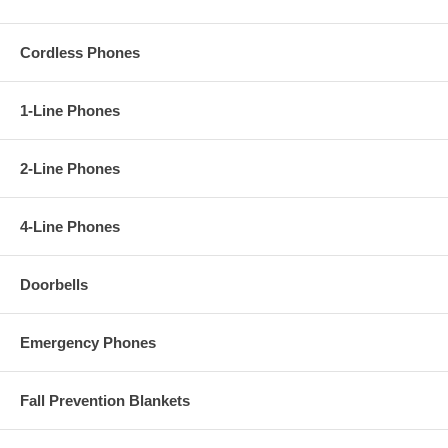
Cordless Phones
1-Line Phones
2-Line Phones
4-Line Phones
Doorbells
Emergency Phones
Fall Prevention Blankets