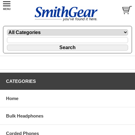
CATEGORIES
Home
Bulk Headphones
Corded Phones