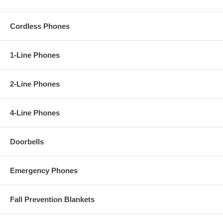
Cordless Phones
1-Line Phones
2-Line Phones
4-Line Phones
Doorbells
Emergency Phones
Fall Prevention Blankets