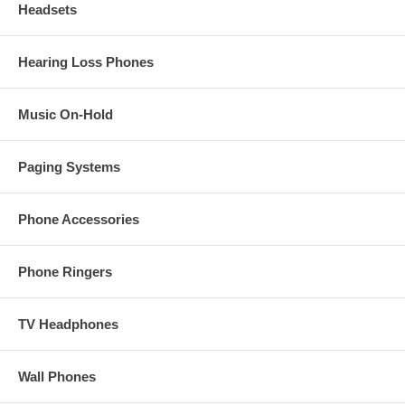
Headsets
Hearing Loss Phones
Music On-Hold
Paging Systems
Phone Accessories
Phone Ringers
TV Headphones
Wall Phones