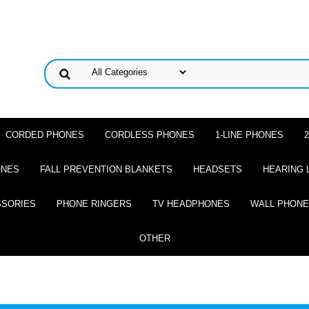
CORDED PHONES
CORDLESS PHONES
1-LINE PHONES
ONES
FALL PREVENTION BLANKETS
HEADSETS
HEARING 
SSORIES
PHONE RINGERS
TV HEADPHONES
WALL PHON
OTHER