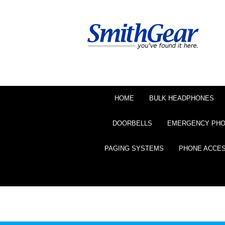
HOME
BULK HEADPHONES
DOORBELLS
EMERGENCY PH
PAGING SYSTEMS
PHONE ACCE