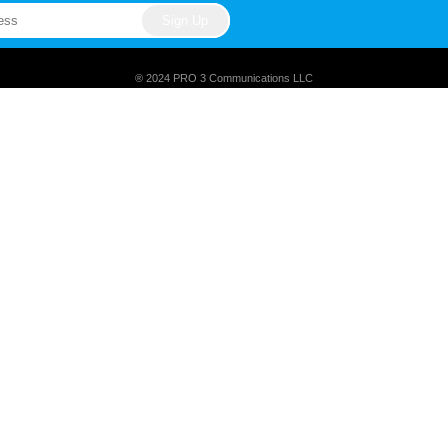
® 2024 PRO 3 Communications LLC