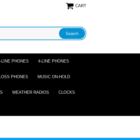
CART
2-LINE PHONES
4-LINE PHONES
LOSS PHONES
MUSIC ON-HOLD
ES
WEATHER RADIOS
CLOCKS