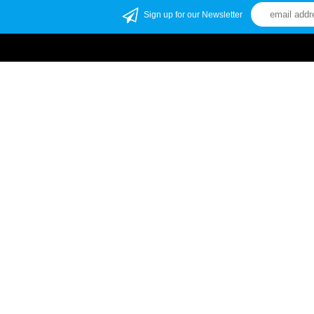
Sign up for our Newsletter