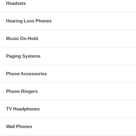
Headsets
Hearing Loss Phones
Music On-Hold
Paging Systems
Phone Accessories
Phone Ringers
TV Headphones
Wall Phones