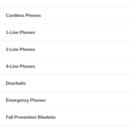
Cordless Phones
1-Line Phones
2-Line Phones
4-Line Phones
Doorbells
Emergency Phones
Fall Prevention Blankets