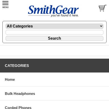
CATEGORIES
Home
Bulk Headphones
Corded Phones