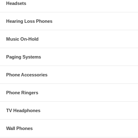
Headsets
Hearing Loss Phones
Music On-Hold
Paging Systems
Phone Accessories
Phone Ringers
TV Headphones
Wall Phones