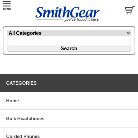
CATEGORIES
Home
Bulk Headphones
Corded Phones