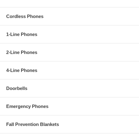
Cordless Phones
1-Line Phones
2-Line Phones
4-Line Phones
Doorbells
Emergency Phones
Fall Prevention Blankets