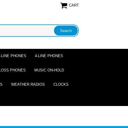
CART
2-LINE PHONES
4-LINE PHONES
LOSS PHONES
MUSIC ON-HOLD
ES
WEATHER RADIOS
CLOCKS