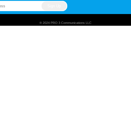
® 2024 PRO 3 Communications LLC