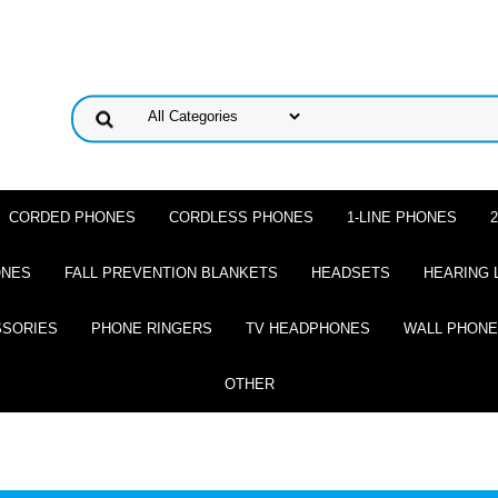
CORDED PHONES
CORDLESS PHONES
1-LINE PHONES
ONES
FALL PREVENTION BLANKETS
HEADSETS
HEARING 
SSORIES
PHONE RINGERS
TV HEADPHONES
WALL PHON
OTHER