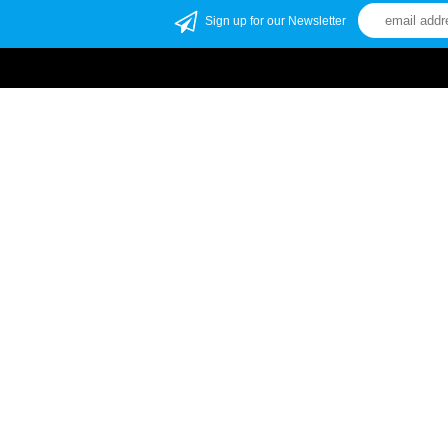
Sign up for our Newsletter