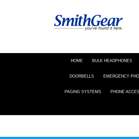
HOME
BULK HEADPHONES
DOORBELLS
EMERGENCY PH
PAGING SYSTEMS
PHONE ACCE