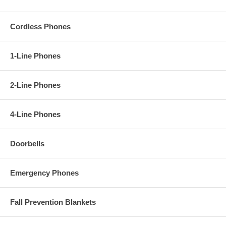
Cordless Phones
1-Line Phones
2-Line Phones
4-Line Phones
Doorbells
Emergency Phones
Fall Prevention Blankets