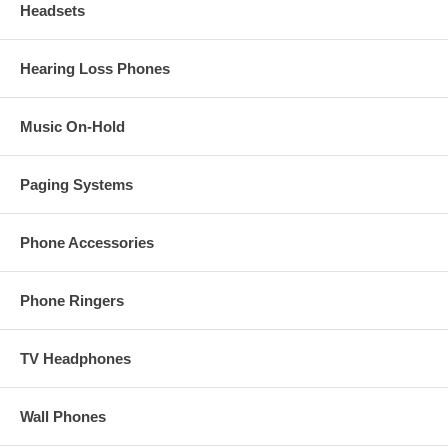
Headsets
Hearing Loss Phones
Music On-Hold
Paging Systems
Phone Accessories
Phone Ringers
TV Headphones
Wall Phones