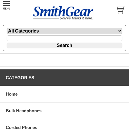
CATEGORIES
Home
Bulk Headphones
Corded Phones