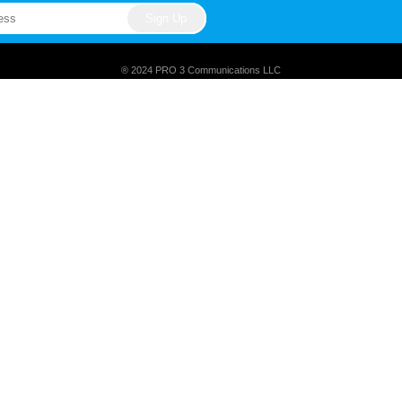
® 2024 PRO 3 Communications LLC