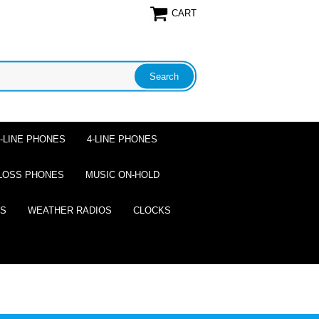
CART
2-LINE PHONES
4-LINE PHONES
LOSS PHONES
MUSIC ON-HOLD
ES
WEATHER RADIOS
CLOCKS