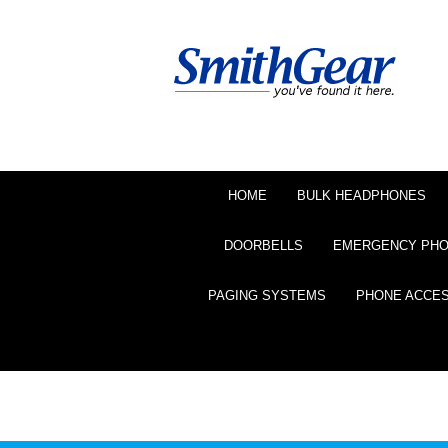
HOME
BULK HEADPHONES
DOORBELLS
EMERGENCY PH
PAGING SYSTEMS
PHONE ACCE