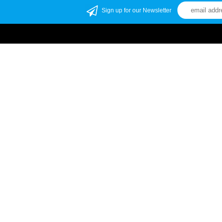
Sign up for our Newsletter