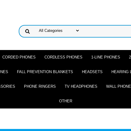
CORDED PHONES
CORDLESS PHONES
1-LINE PHONES
ONES
FALL PREVENTION BLANKETS
HEADSETS
HEARING 
SSORIES
PHONE RINGERS
TV HEADPHONES
WALL PHON
OTHER