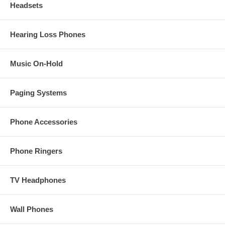
Headsets
Hearing Loss Phones
Music On-Hold
Paging Systems
Phone Accessories
Phone Ringers
TV Headphones
Wall Phones