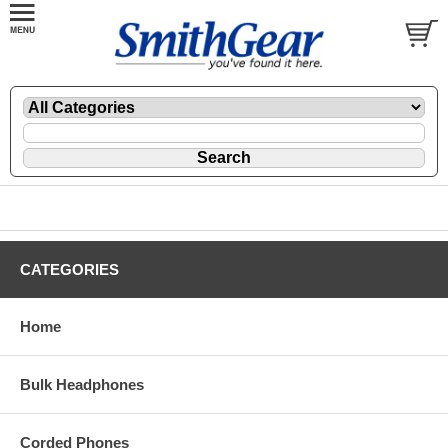
CATEGORIES
Home
Bulk Headphones
Corded Phones