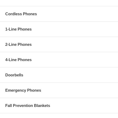
Cordless Phones
1-Line Phones
2-Line Phones
4-Line Phones
Doorbells
Emergency Phones
Fall Prevention Blankets