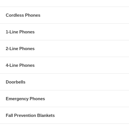
Cordless Phones
1-Line Phones
2-Line Phones
4-Line Phones
Doorbells
Emergency Phones
Fall Prevention Blankets