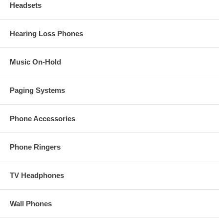
Headsets
Hearing Loss Phones
Music On-Hold
Paging Systems
Phone Accessories
Phone Ringers
TV Headphones
Wall Phones