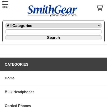
CATEGORIES
Home
Bulk Headphones
Corded Phones