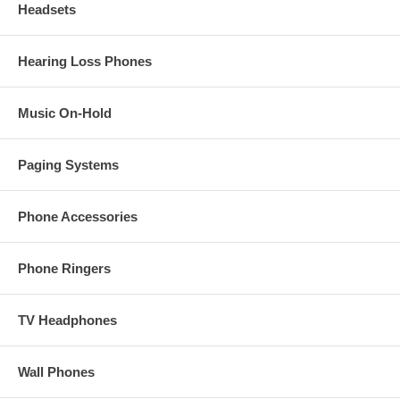
Headsets
Hearing Loss Phones
Music On-Hold
Paging Systems
Phone Accessories
Phone Ringers
TV Headphones
Wall Phones