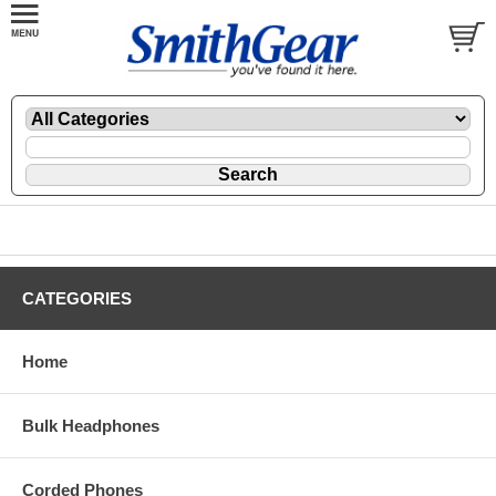
CATEGORIES
Home
Bulk Headphones
Corded Phones