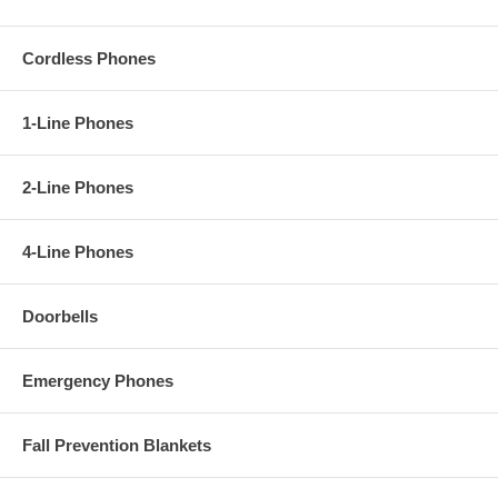
Cordless Phones
1-Line Phones
2-Line Phones
4-Line Phones
Doorbells
Emergency Phones
Fall Prevention Blankets