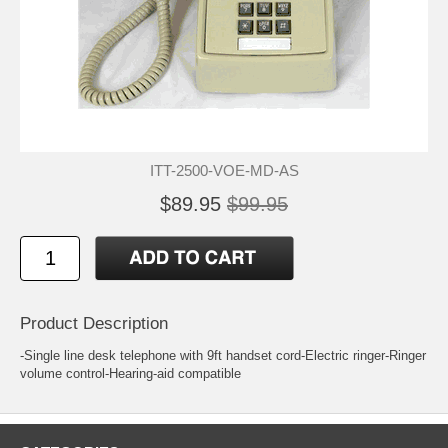
ITT-2500-VOE-MD-AS
$89.95
$99.95
Product Description
-Single line desk telephone with 9ft handset cord-Electric ringer-Ringer
volume control-Hearing-aid compatible