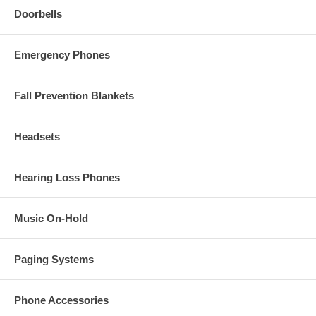
Doorbells
Emergency Phones
Fall Prevention Blankets
Headsets
Hearing Loss Phones
Music On-Hold
Paging Systems
Phone Accessories