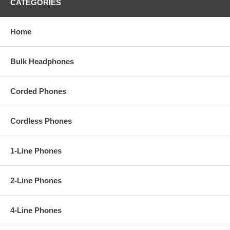
CATEGORIES
Home
Bulk Headphones
Corded Phones
Cordless Phones
1-Line Phones
2-Line Phones
4-Line Phones