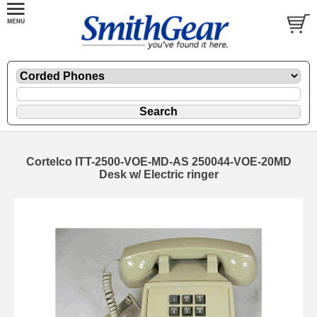
Cortelco ITT-2500-VOE-MD-AS 250044-VOE-20MD
Desk w/ Electric ringer