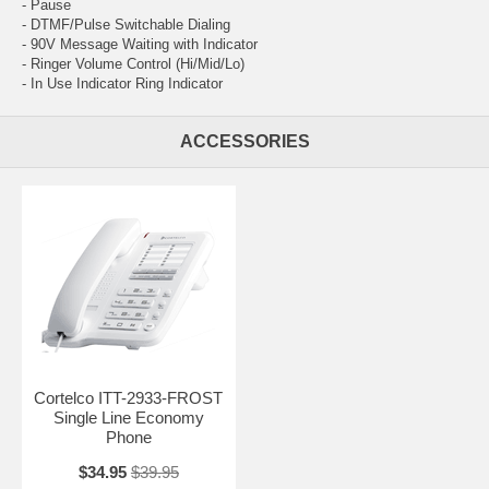
- Pause
- DTMF/Pulse Switchable Dialing
- 90V Message Waiting with Indicator
- Ringer Volume Control (Hi/Mid/Lo)
- In Use Indicator Ring Indicator
ACCESSORIES
Cortelco ITT-2933-FROST
Single Line Economy
Phone
$34.95
$39.95