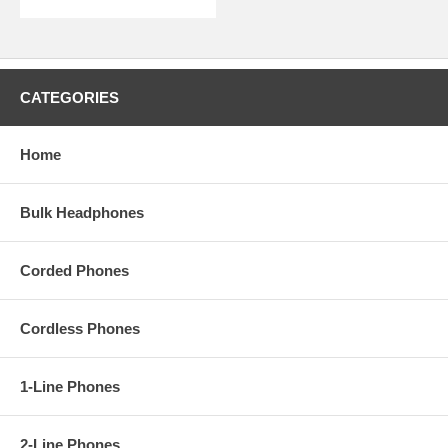
CATEGORIES
Home
Bulk Headphones
Corded Phones
Cordless Phones
1-Line Phones
2-Line Phones