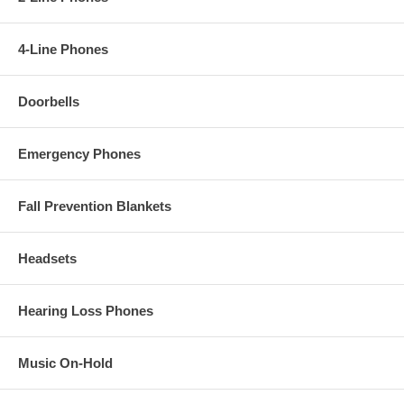
4-Line Phones
Doorbells
Emergency Phones
Fall Prevention Blankets
Headsets
Hearing Loss Phones
Music On-Hold