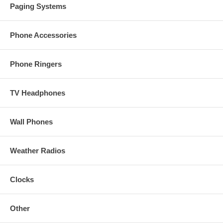
Paging Systems
Phone Accessories
Phone Ringers
TV Headphones
Wall Phones
Weather Radios
Clocks
Other