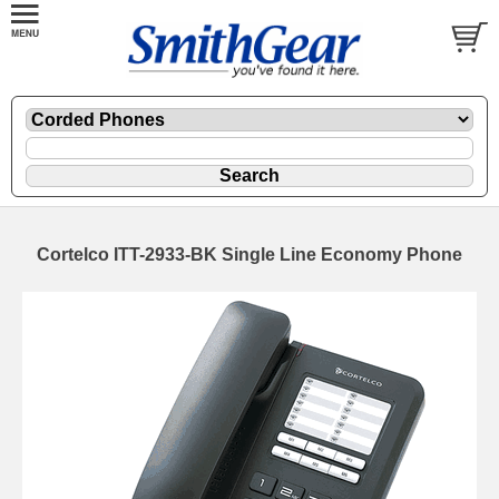
Cortelco ITT-2933-BK Single Line Economy Phone