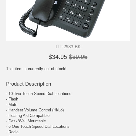
ITT-2933-BK
$34.95
$39.95
This item is currently out of stock!
Product Description
- 10 Two Touch Speed Dial Locations
- Flash
- Mute
- Handset Volume Control (Hi/Lo)
- Hearing Aid Compatible
- Desk/Wall Mountable
- 6 One Touch Speed Dial Locations
- Redial