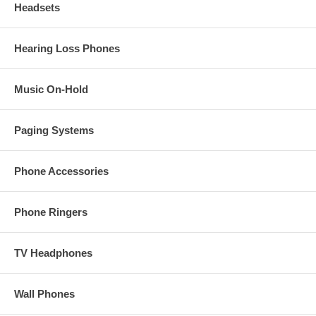
Headsets
Hearing Loss Phones
Music On-Hold
Paging Systems
Phone Accessories
Phone Ringers
TV Headphones
Wall Phones