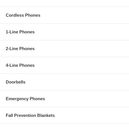
Cordless Phones
1-Line Phones
2-Line Phones
4-Line Phones
Doorbells
Emergency Phones
Fall Prevention Blankets