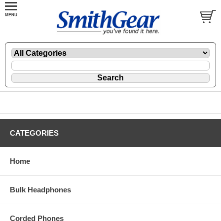
CATEGORIES
Home
Bulk Headphones
Corded Phones