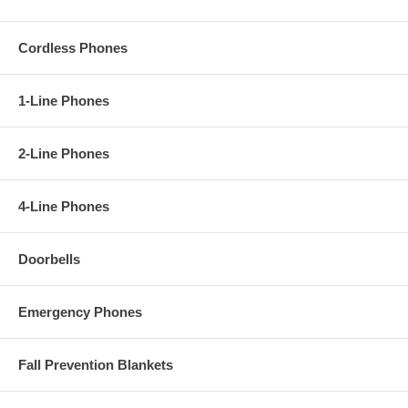
Cordless Phones
1-Line Phones
2-Line Phones
4-Line Phones
Doorbells
Emergency Phones
Fall Prevention Blankets