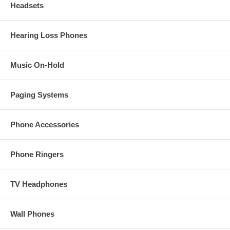
Headsets
Hearing Loss Phones
Music On-Hold
Paging Systems
Phone Accessories
Phone Ringers
TV Headphones
Wall Phones