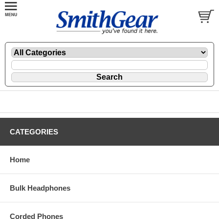
CATEGORIES
Home
Bulk Headphones
Corded Phones