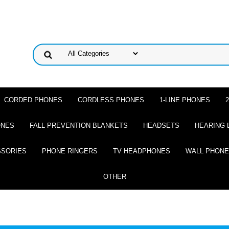
CORDED PHONES
CORDLESS PHONES
1-LINE PHONES
ONES
FALL PREVENTION BLANKETS
HEADSETS
HEARING 
SSORIES
PHONE RINGERS
TV HEADPHONES
WALL PHON
OTHER