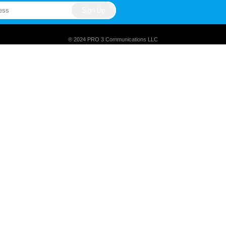
® 2024 PRO 3 Communications LLC