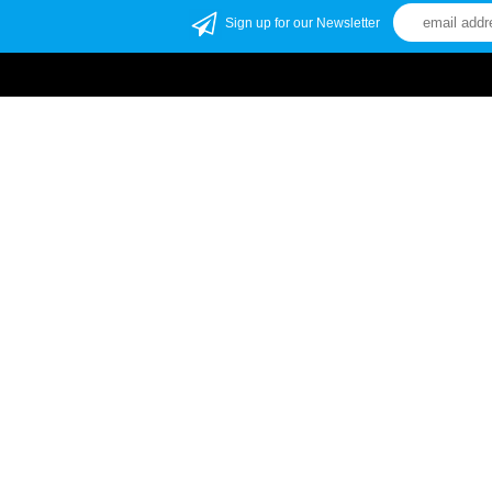
Sign up for our Newsletter