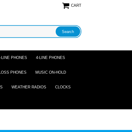
CART
2-LINE PHONES
4-LINE PHONES
LOSS PHONES
MUSIC ON-HOLD
ES
WEATHER RADIOS
CLOCKS