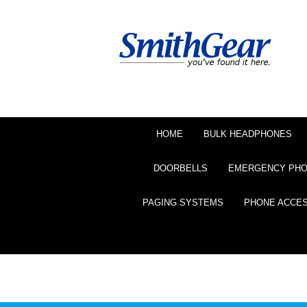
HOME
BULK HEADPHONES
DOORBELLS
EMERGENCY PH
PAGING SYSTEMS
PHONE ACCE