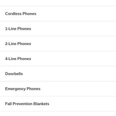
Cordless Phones
1-Line Phones
2-Line Phones
4-Line Phones
Doorbells
Emergency Phones
Fall Prevention Blankets