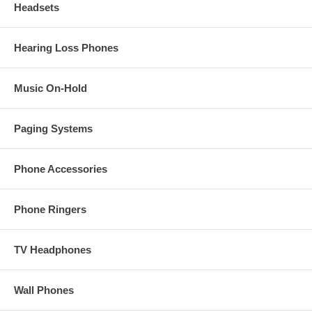
Headsets
Hearing Loss Phones
Music On-Hold
Paging Systems
Phone Accessories
Phone Ringers
TV Headphones
Wall Phones