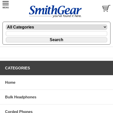
CATEGORIES
Home
Bulk Headphones
Corded Phones