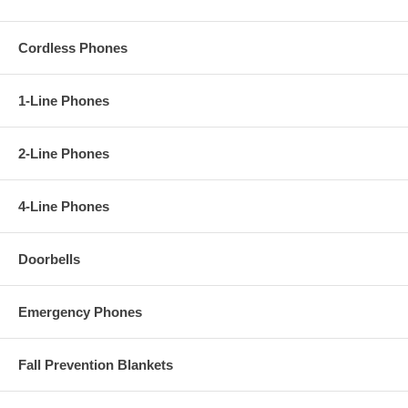
Cordless Phones
1-Line Phones
2-Line Phones
4-Line Phones
Doorbells
Emergency Phones
Fall Prevention Blankets