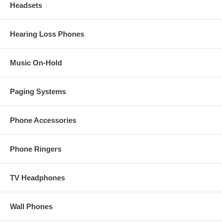
Headsets
Hearing Loss Phones
Music On-Hold
Paging Systems
Phone Accessories
Phone Ringers
TV Headphones
Wall Phones