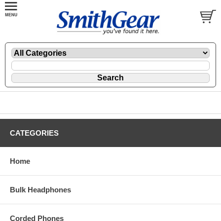
CATEGORIES
Home
Bulk Headphones
Corded Phones