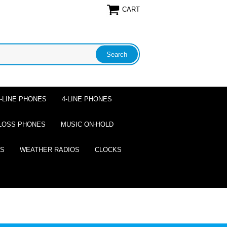
CART
2-LINE PHONES
4-LINE PHONES
LOSS PHONES
MUSIC ON-HOLD
ES
WEATHER RADIOS
CLOCKS