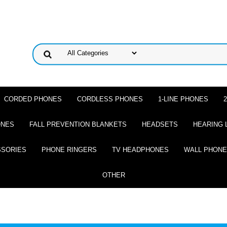
CORDED PHONES
CORDLESS PHONES
1-LINE PHONES
ONES
FALL PREVENTION BLANKETS
HEADSETS
HEARING 
SSORIES
PHONE RINGERS
TV HEADPHONES
WALL PHON
OTHER