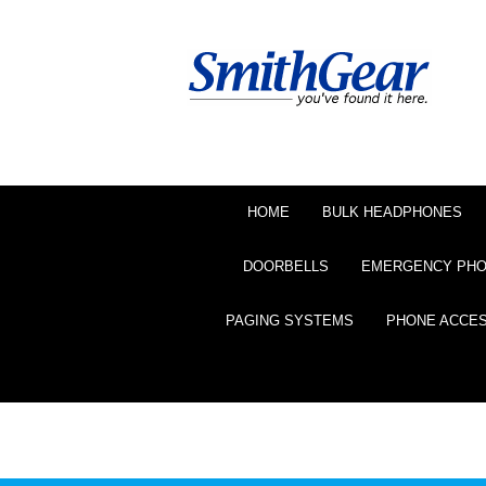
HOME
BULK HEADPHONES
DOORBELLS
EMERGENCY PH
PAGING SYSTEMS
PHONE ACCE