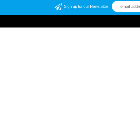
Sign up for our Newsletter