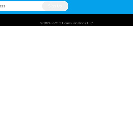
® 2024 PRO 3 Communications LLC