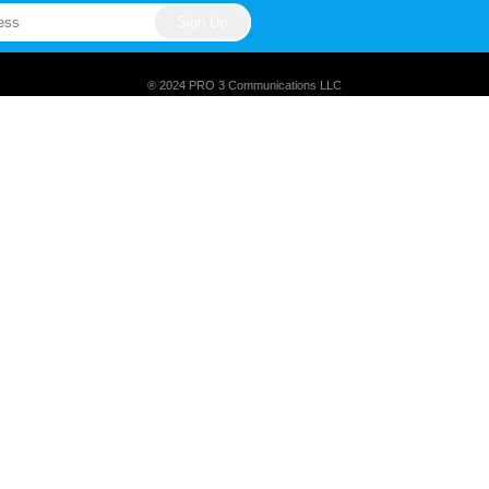
® 2024 PRO 3 Communications LLC