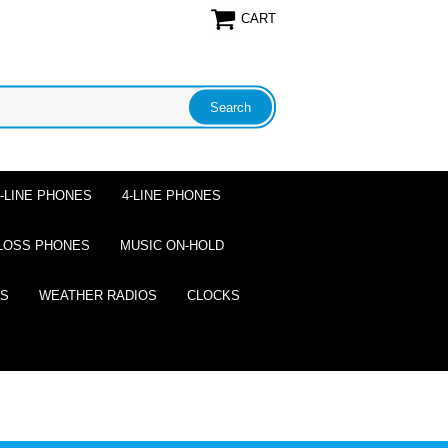
CART
2-LINE PHONES
4-LINE PHONES
LOSS PHONES
MUSIC ON-HOLD
ES
WEATHER RADIOS
CLOCKS