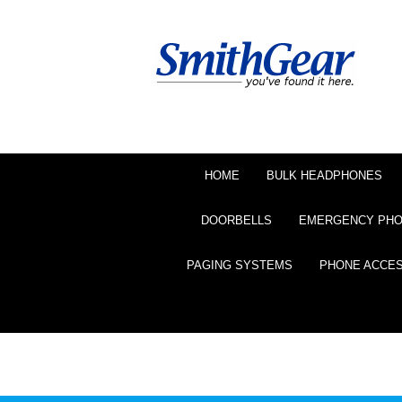
HOME
BULK HEADPHONES
DOORBELLS
EMERGENCY PH
PAGING SYSTEMS
PHONE ACCE