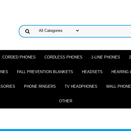
CORDED PHONES
CORDLESS PHONES
1-LINE PHONES
ONES
FALL PREVENTION BLANKETS
HEADSETS
HEARING 
SSORIES
PHONE RINGERS
TV HEADPHONES
WALL PHON
OTHER