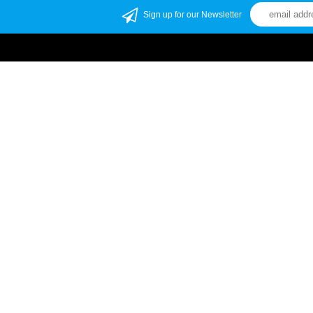
Sign up for our Newsletter