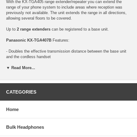
With the KX-TGA405 range extender/repeater you can extend the
range of your phone system to include areas where reception was
previously not available. The unit extends the range in all directions,
allowing several floors to be covered.
Up to
2 range extenders
can be registered to a base unit.
Panasonic KX-TGA407B
Features:
- Doubles the effective transmission distance between the base unit
and the cordless handset
- Only Works with certain Panasonic Cordless Telephones
- Up to 2 range extenders can be registered to a base unit
▼ Read More...
Download User Manual
CATEGORIES
Home
Bulk Headphones