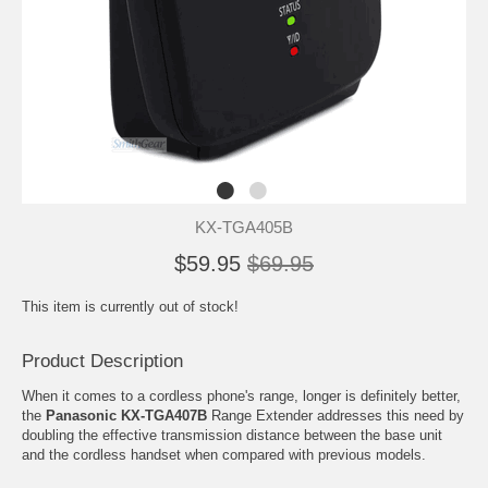
KX-TGA405B
$59.95
$69.95
This item is currently out of stock!
Product Description
When it comes to a cordless phone's range, longer is definitely better,
the
Panasonic KX-TGA407B
Range Extender addresses this need by
doubling the effective transmission distance between the base unit
and the cordless handset when compared with previous models.