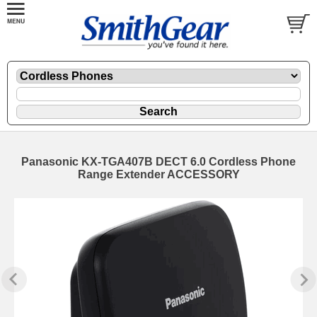
Panasonic KX-TGA407B DECT 6.0 Cordless Phone
Range Extender ACCESSORY