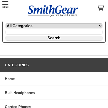
CATEGORIES
Home
Bulk Headphones
Corded Phones