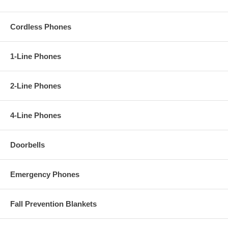
Cordless Phones
1-Line Phones
2-Line Phones
4-Line Phones
Doorbells
Emergency Phones
Fall Prevention Blankets