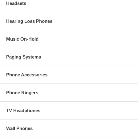
Headsets
Hearing Loss Phones
Music On-Hold
Paging Systems
Phone Accessories
Phone Ringers
TV Headphones
Wall Phones