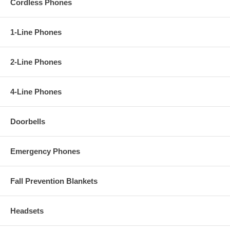
Cordless Phones
- Do Not Disturb mode
- Ringer Indicator
- Headset Jack
- Speakerphone
1-Line Phones
- 8-Step Speakerphone Volume Control
- 7-Step Ringer Volume Control
--Redial Memory
2-Line Phones
- Mute
- Flash
- Handset Locator
4-Line Phones
- Base is Wall Mountable
- Multiple Language Support (English / French / Portuguese / Spanish)
Doorbells
Emergency Phones
Fall Prevention Blankets
Headsets