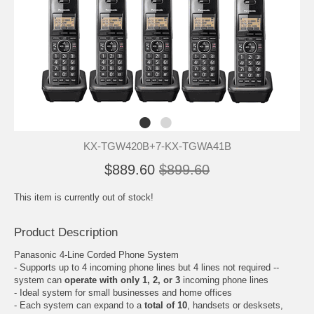
KX-TGW420B+7-KX-TGWA41B
$889.60
$899.60
This item is currently out of stock!
Product Description
Panasonic 4-Line Corded Phone System
- Supports up to 4 incoming phone lines but 4 lines not required --
system can
operate with only 1, 2, or 3
incoming phone lines
- Ideal system for small businesses and home offices
- Each system can expand to a
total of 10
, handsets or desksets,