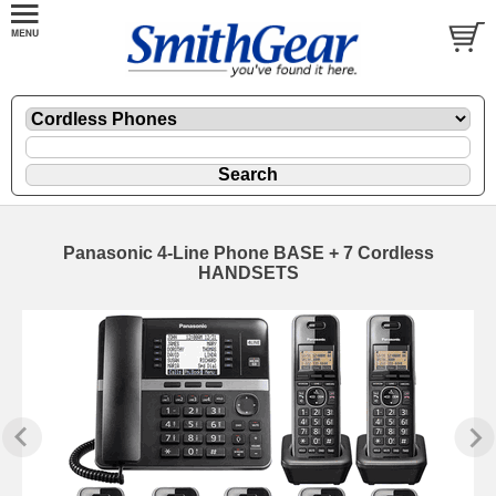
Panasonic 4-Line Phone BASE + 7 Cordless
HANDSETS