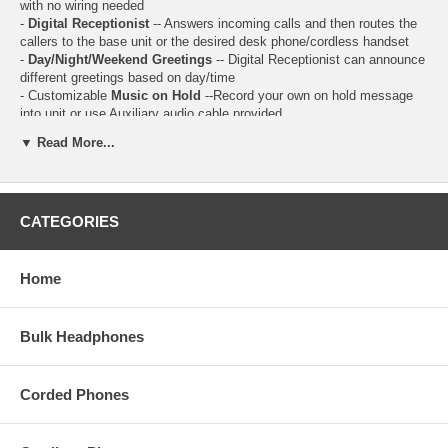
with no wiring needed
-
Digital Receptionist
-- Answers incoming calls and then routes the
callers to the base unit or the desired desk phone/cordless handset
-
Day/Night/Weekend Greetings
-- Digital Receptionist can announce
different greetings based on day/time
- Customizable
Music on Hold
--Record your own on hold message
into unit or use Auxiliary audio cable provided
-
Intercom calls
can be made between 2 extensions.
▼ Read More...
-
Call Transfer
--Outside calls can be transferred between 2 people.
-
Conference Calls
-- while you are talking with an outside caller, you
can make or answer a 2nd call on the other line, and then combine the
calls to establish a conference call.
CATEGORIES
-
Call Recording
-- record your conversation with an outside call.
-
Answer Delay
-- change the number of times the phone rings before
the unit answers calls (2 to 7 rings)
-
Dedicated "Hold" Button
on all phones, including Cordless
Home
Handsets
- Monochrome LCD Display
- Caller ID / Call Waiting
Bulk Headphones
- 99 Station Name / Number Caller ID Memory
- 99 Station Phone Directory / Dialer
- Answering System Operation
Corded Phones
- 200 min Total Recording Time
- Remote access to Answering System
- 6-Way Conferencing