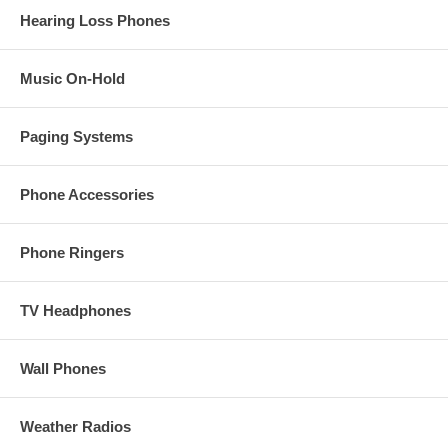
Hearing Loss Phones
Music On-Hold
Paging Systems
Phone Accessories
Phone Ringers
TV Headphones
Wall Phones
Weather Radios