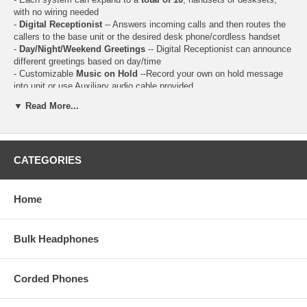
with no wiring needed
-
Digital Receptionist
-- Answers incoming calls and then routes the
callers to the base unit or the desired desk phone/cordless handset
-
Day/Night/Weekend Greetings
-- Digital Receptionist can announce
different greetings based on day/time
- Customizable
Music on Hold
--Record your own on hold message
into unit or use Auxiliary audio cable provided
-
Intercom calls
can be made between 2 extensions.
▼ Read More...
-
Call Transfer
--Outside calls can be transferred between 2 people.
-
Conference Calls
-- while you are talking with an outside caller, you
can make or answer a 2nd call on the other line, and then combine the
calls to establish a conference call.
CATEGORIES
-
Call Recording
-- record your conversation with an outside call.
-
Answer Delay
-- change the number of times the phone rings before
the unit answers calls (2 to 7 rings)
-
Dedicated "Hold" Button
on all phones, including Cordless
Home
Handsets
- Monochrome LCD Display
- Caller ID / Call Waiting
Bulk Headphones
- 99 Station Name / Number Caller ID Memory
- 99 Station Phone Directory / Dialer
- Answering System Operation
Corded Phones
- 200 min Total Recording Time
- Remote access to Answering System