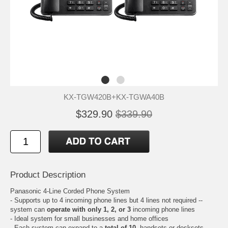
KX-TGW420B+KX-TGWA40B
$329.90
$339.90
Product Description
Panasonic 4-Line Corded Phone System
- Supports up to 4 incoming phone lines but 4 lines not required --
system can
operate with only 1, 2, or 3
incoming phone lines
- Ideal system for small businesses and home offices
- Each system can expand to a
total of 10
, handsets or desksets,