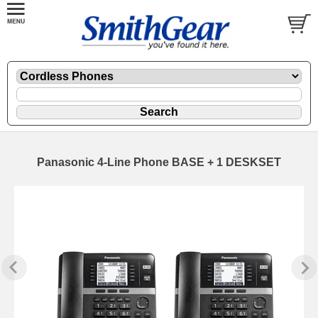
Panasonic 4-Line Phone BASE + 1 DESKSET