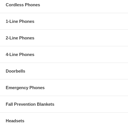
- 6-Way Conferencing
Cordless Phones
- Do Not Disturb mode
- Ringer Indicator
- Headset Jack
- Speakerphone
1-Line Phones
- 8-Step Speakerphone Volume Control
- 7-Step Ringer Volume Control
--Redial Memory
2-Line Phones
- Mute
- Flash
- Handset Locator
4-Line Phones
- Base is Wall Mountable
- Multiple Language Support (English / French / Portuguese / Spanish)
Doorbells
Emergency Phones
Fall Prevention Blankets
Headsets