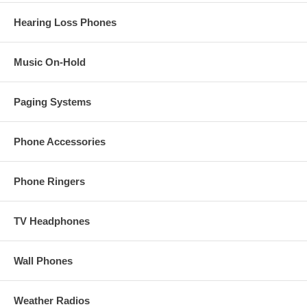
Hearing Loss Phones
Music On-Hold
Paging Systems
Phone Accessories
Phone Ringers
TV Headphones
Wall Phones
Weather Radios