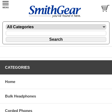
CATEGORIES
Home
Bulk Headphones
Corded Phones