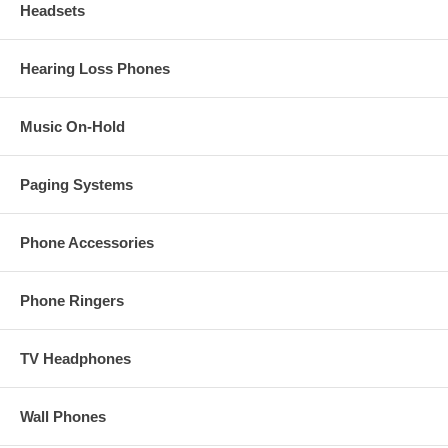
Headsets
Hearing Loss Phones
Music On-Hold
Paging Systems
Phone Accessories
Phone Ringers
TV Headphones
Wall Phones