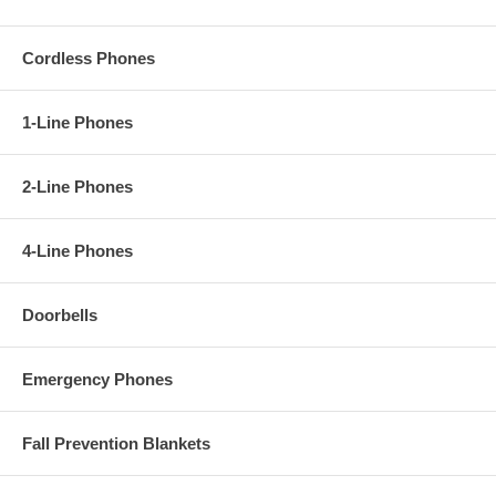
Cordless Phones
1-Line Phones
2-Line Phones
4-Line Phones
Doorbells
Emergency Phones
Fall Prevention Blankets