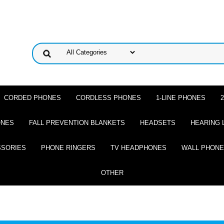
CORDED PHONES
CORDLESS PHONES
1-LINE PHONES
ONES
FALL PREVENTION BLANKETS
HEADSETS
HEARING 
SSORIES
PHONE RINGERS
TV HEADPHONES
WALL PHON
OTHER