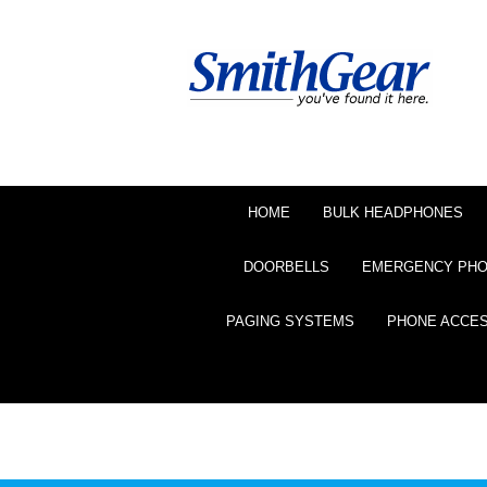
HOME
BULK HEADPHONES
DOORBELLS
EMERGENCY PH
PAGING SYSTEMS
PHONE ACCE