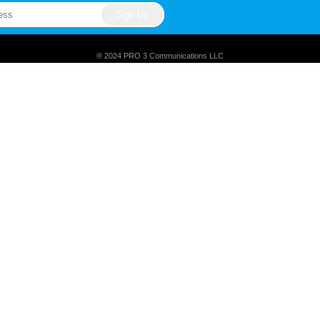
® 2024 PRO 3 Communications LLC