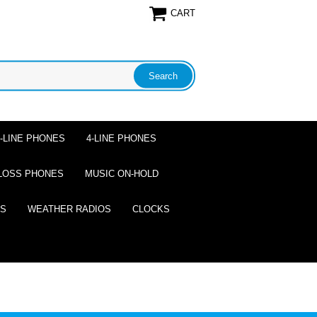
CART
2-LINE PHONES
4-LINE PHONES
LOSS PHONES
MUSIC ON-HOLD
ES
WEATHER RADIOS
CLOCKS