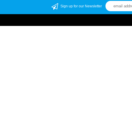
Sign up for our Newsletter