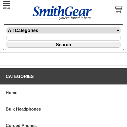
CATEGORIES
Home
Bulk Headphones
Corded Phones