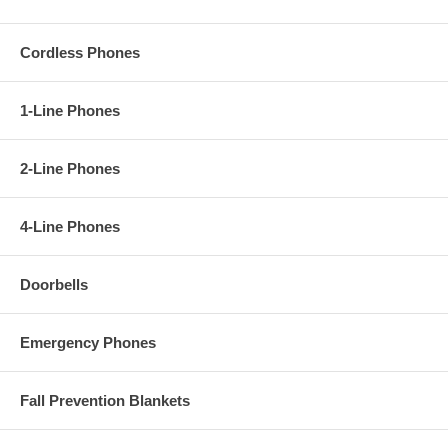
Cordless Phones
1-Line Phones
2-Line Phones
4-Line Phones
Doorbells
Emergency Phones
Fall Prevention Blankets