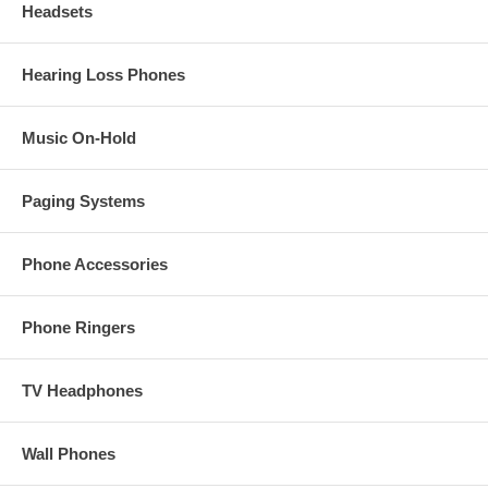
Headsets
Hearing Loss Phones
Music On-Hold
Paging Systems
Phone Accessories
Phone Ringers
TV Headphones
Wall Phones